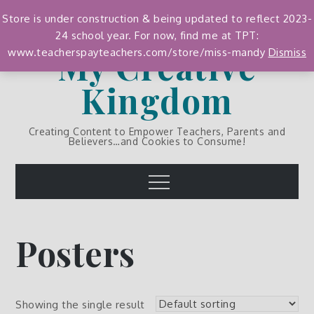
Skip
Store is under construction & being updated to reflect 2023-
to
24 school year. For now, find me at TPT:
content
My Creative
www.teacherspayteachers.com/store/miss-mandy
Dismiss
Kingdom
Creating Content to Empower Teachers, Parents and
Believers…and Cookies to Consume!
Menu
Posters
Showing the single result