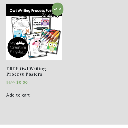
Sale!
FREE Owl Writing
Process Posters
$
1.99
$
0.00
Add to cart