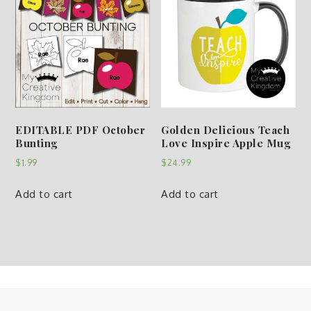
EDITABLE PDF October
Golden Delicious Teach
Bunting
Love Inspire Apple Mug
$
1.99
$
24.99
Add to cart
Add to cart
Copyright © My Creative Kingdom | All Rights Reserved. |
Privacy Policy & Disclaimer