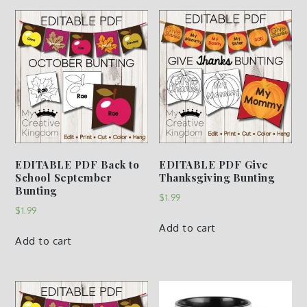
EDITABLE PDF Back to
EDITABLE PDF Give
School September
Thanksgiving Bunting
Bunting
$
1.99
$
1.99
Add to cart
Add to cart