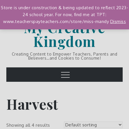
Skip
Store is under construction & being updated to reflect 2023-
to
24 school year. For now, find me at TPT:
content
My Creative
www.teacherspayteachers.com/store/miss-mandy
Dismiss
Kingdom
Creating Content to Empower Teachers, Parents and
Believers…and Cookies to Consume!
Menu
Harvest
Showing all 4 results