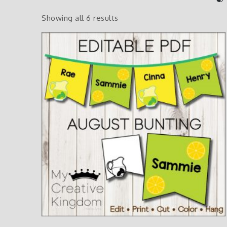
Showing all 6 results