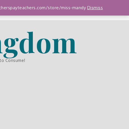
teacherspayteachers.com/store/miss-mandy
Dismiss
ingdom
 to Consume!