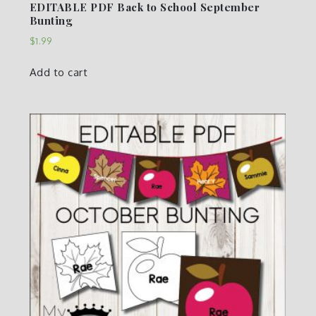
EDITABLE PDF Back to School September
Bunting
$
1.99
Add to cart