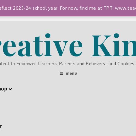
 reflect 2023-24 school year. For now, find me at TPT: www.
eative K
ntent to Empower Teachers, Parents and Believers…and Cookies
menu
hop
y