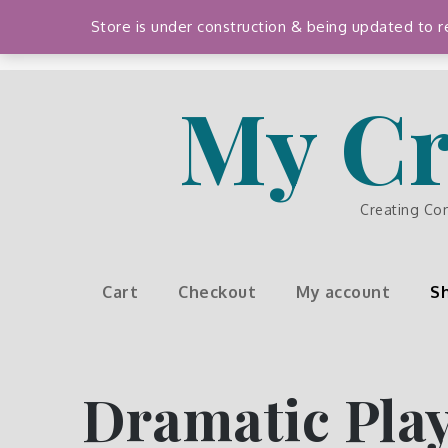
Skip
Store is under construction & being updated to
to
content
My Cr
Creating Co
Cart
Checkout
My account
S
Dramatic Pla