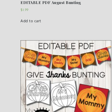
EDITABLE PDF August Bunting
$
1.99
Add to cart