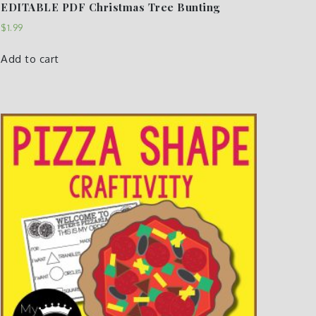
EDITABLE PDF Christmas Tree Bunting
$
1.99
Add to cart