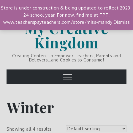
Skip
Store is under construction & being updated to reflect 2023-
to
24 school year. For now, find me at TPT:
content
My Creative
www.teacherspayteachers.com/store/miss-mandy
Dismiss
Kingdom
Creating Content to Empower Teachers, Parents and
Believers…and Cookies to Consume!
Menu
Winter
Showing all 4 results