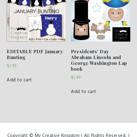
EDITABLE PDF January
Presidents’ Day
Bunting
Abraham Lincoln and
George Washington Lap
$
1.99
book
$
1.99
Add to cart
Add to cart
Copyright © My Creative Kingdom | All Rights Reserved. |