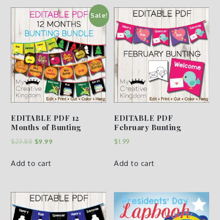
Sale!
EDITABLE PDF 12
EDITABLE PDF
Months of Bunting
February Bunting
$
23.88
$
9.99
$
1.99
Add to cart
Add to cart