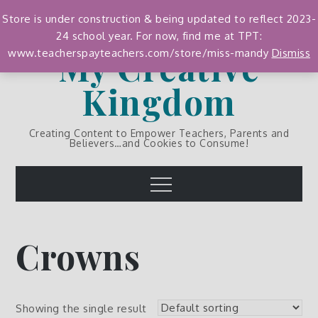
Skip
Store is under construction & being updated to reflect 2023-
to
24 school year. For now, find me at TPT:
content
My Creative
www.teacherspayteachers.com/store/miss-mandy
Dismiss
Kingdom
Creating Content to Empower Teachers, Parents and
Believers…and Cookies to Consume!
Menu
Crowns
Showing the single result