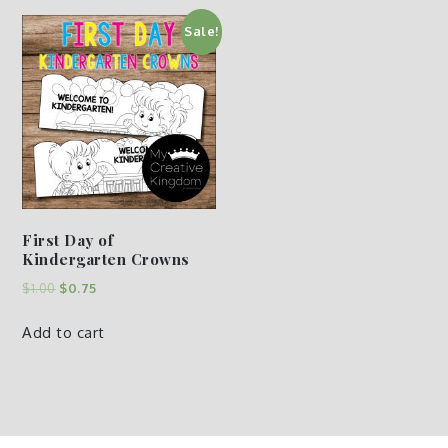
Sale!
First Day of
Kindergarten Crowns
$
1.00
$
0.75
Add to cart