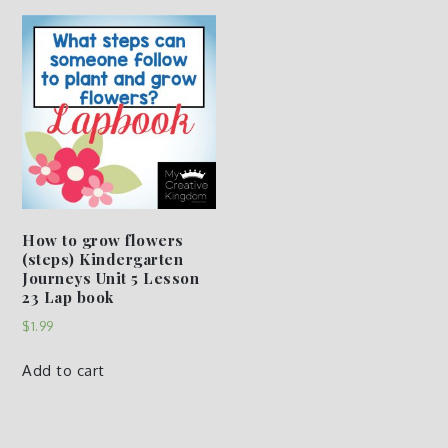
How to grow flowers
(steps) Kindergarten
Journeys Unit 5 Lesson
23 Lap book
$
1.99
Add to cart