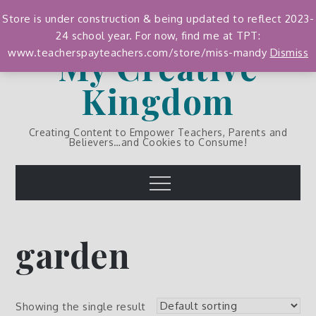
Skip
Store is under construction & being updated to reflect 2023-
to
24 school year. For now, find me at TPT:
content
My Creative
www.teacherspayteachers.com/store/miss-mandy
Dismiss
Kingdom
Creating Content to Empower Teachers, Parents and
Believers…and Cookies to Consume!
Menu
garden
Showing the single result