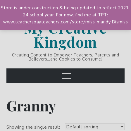
Skip
Store is under construction & being updated to reflect 2023-
to
24 school year. For now, find me at TPT:
content
My Creative
www.teacherspayteachers.com/store/miss-mandy
Dismiss
Kingdom
Creating Content to Empower Teachers, Parents and
Believers…and Cookies to Consume!
Menu
Granny
Showing the single result