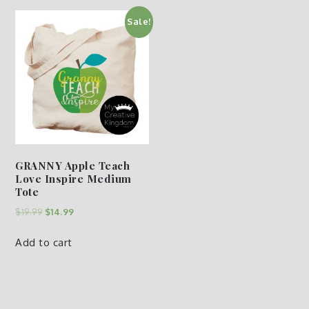
Sale!
GRANNY Apple Teach
Love Inspire Medium
Tote
$
19.99
$
14.99
Add to cart