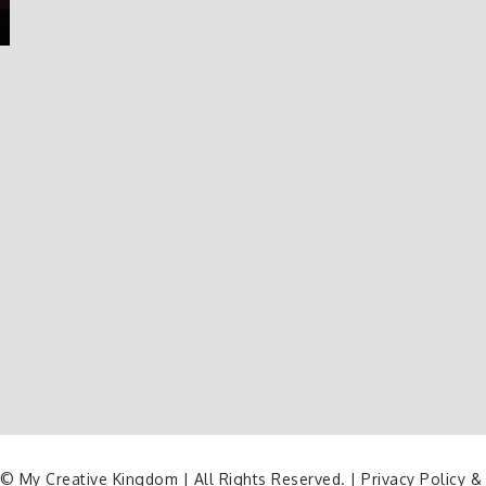
© My Creative Kingdom | All Rights Reserved. |
Privacy Policy &