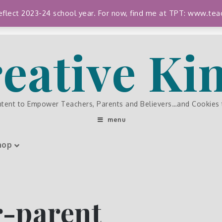
 reflect 2023-24 school year. For now, find me at TPT: www.
eative K
ntent to Empower Teachers, Parents and Believers…and Cookies
menu
hop
-parent