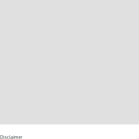
 Disclaimer