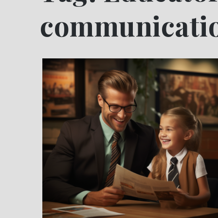
communicati