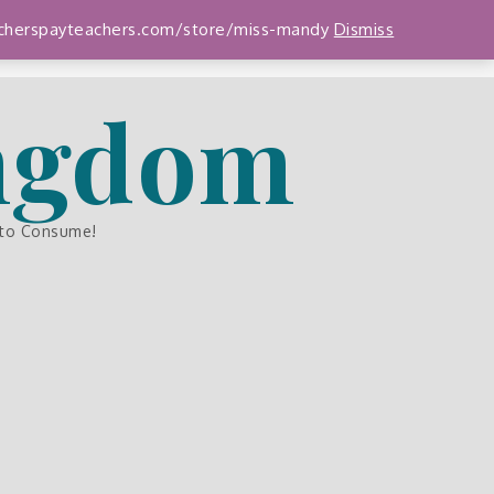
teacherspayteachers.com/store/miss-mandy
Dismiss
ingdom
 to Consume!