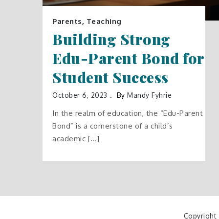
Parents
,
Teaching
Building Strong
Edu-Parent Bond for
Student Success
October 6, 2023
By
Mandy Fyhrie
In the realm of education, the “Edu-Parent
Bond” is a cornerstone of a child’s
academic […]
Copyright 