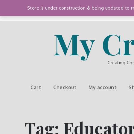
Skip
Store is under construction & being updated to
to
content
My Cr
Creating Co
Cart
Checkout
My account
S
Tag:
Educator