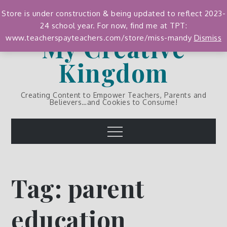
Skip
Store is under construction & being updated to reflect 2023-
to
24 school year. For now, find me at TPT:
content
My Creative
www.teacherspayteachers.com/store/miss-mandy
Dismiss
Kingdom
Creating Content to Empower Teachers, Parents and
Believers…and Cookies to Consume!
Menu
Tag:
parent
education