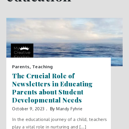
Parents
,
Teaching
The Crucial Role of
Newsletters in Educating
Parents about Student
Developmental Needs
October 9, 2023
By
Mandy Fyhrie
In the educational journey of a child, teachers
play a vital role in nurturing and […]