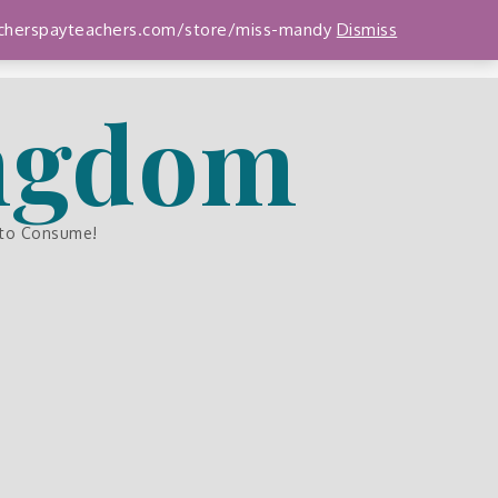
teacherspayteachers.com/store/miss-mandy
Dismiss
ingdom
 to Consume!