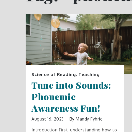
Science of Reading
,
Teaching
Tune into Sounds:
Phonemic
Awareness Fun!
August 16, 2023
By
Mandy Fyhrie
Introduction First, understanding how to