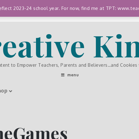
 reflect 2023-24 school year. For now, find me at TPT: www.
eative K
ntent to Empower Teachers, Parents and Believers…and Cookies
menu
hop
meGames