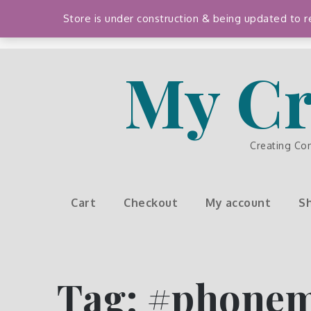
Skip
Store is under construction & being updated to
to
content
My Cr
Creating Co
Cart
Checkout
My account
S
Tag:
#phone