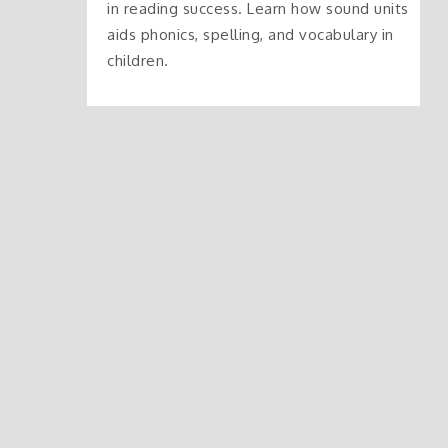
in reading success. Learn how sound units
aids phonics, spelling, and vocabulary in
children.