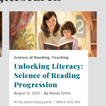
Science of Reading
,
Teaching
Unlocking Literacy:
Science of Reading
Progression
August 16, 2023
By
Mandy Fyhrie
In my latest blog post, I delve into the