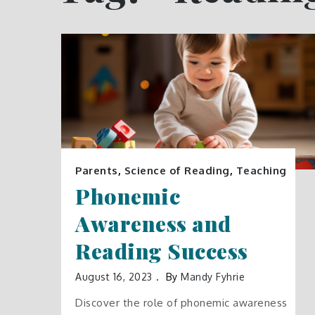
Parents
,
Science of Reading
,
Teaching
Phonemic
Awareness and
Reading Success
August 16, 2023
By
Mandy Fyhrie
Discover the role of phonemic awareness