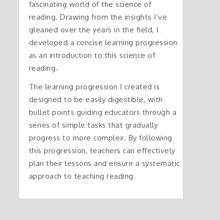
fascinating world of the science of
reading. Drawing from the insights I’ve
gleaned over the years in the field, I
developed a concise learning progression
as an introduction to this science of
reading.
The learning progression I created is
designed to be easily digestible, with
bullet points guiding educators through a
series of simple tasks that gradually
progress to more complex. By following
this progression, teachers can effectively
plan their lessons and ensure a systematic
approach to teaching reading.