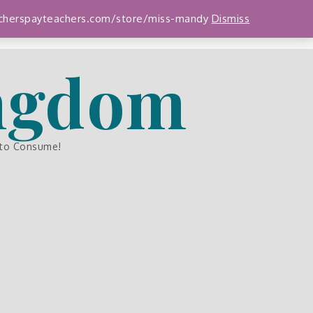
teacherspayteachers.com/store/miss-mandy
Dismiss
ingdom
 to Consume!