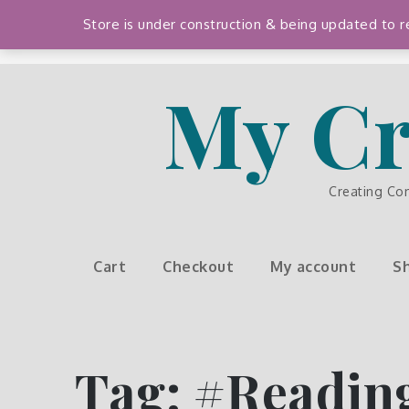
Skip
Store is under construction & being updated to
to
content
My Cr
Creating Co
Cart
Checkout
My account
S
Tag:
#Readin