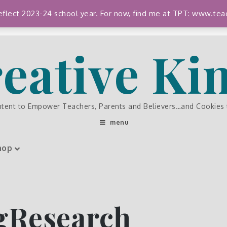
 reflect 2023-24 school year. For now, find me at TPT: www.
eative K
ntent to Empower Teachers, Parents and Believers…and Cookies
menu
hop
gResearch