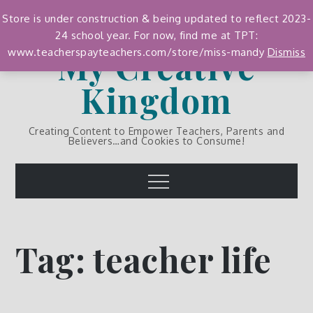
Skip
Store is under construction & being updated to reflect 2023-
to
24 school year. For now, find me at TPT:
content
My Creative
www.teacherspayteachers.com/store/miss-mandy
Dismiss
Kingdom
Creating Content to Empower Teachers, Parents and
Believers…and Cookies to Consume!
Menu
Tag:
teacher life