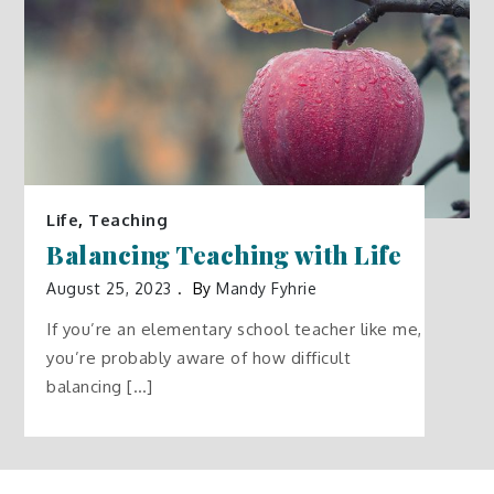
Life
,
Teaching
Balancing Teaching with Life
August 25, 2023
By
Mandy Fyhrie
If you’re an elementary school teacher like me,
you’re probably aware of how difficult
balancing […]