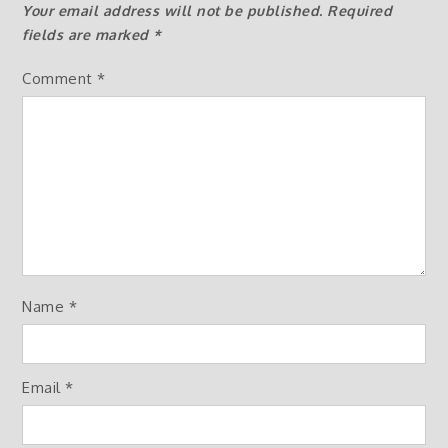
Your email address will not be published.
Required
fields are marked
*
Comment
*
Name
*
Email
*