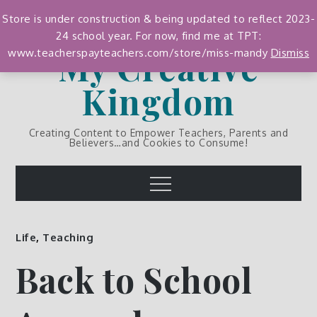
Skip
Store is under construction & being updated to reflect 2023-
to
24 school year. For now, find me at TPT:
content
My Creative
www.teacherspayteachers.com/store/miss-mandy
Dismiss
Kingdom
Creating Content to Empower Teachers, Parents and
Believers…and Cookies to Consume!
Menu
Life
,
Teaching
Back to School