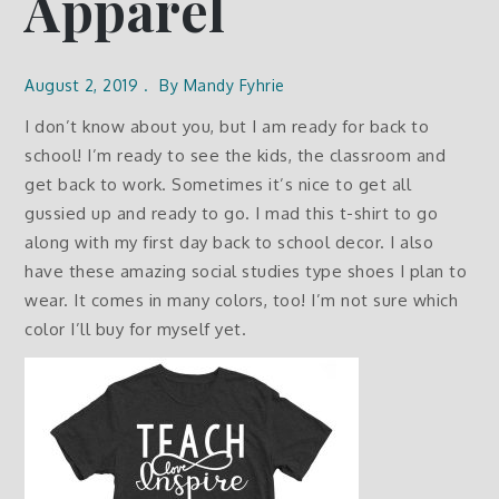
Apparel
August 2, 2019
By
Mandy Fyhrie
I don’t know about you, but I am ready for back to
school! I’m ready to see the kids, the classroom and
get back to work. Sometimes it’s nice to get all
gussied up and ready to go. I mad this t-shirt to go
along with my first day back to school decor. I also
have these amazing social studies type shoes I plan to
wear. It comes in many colors, too! I’m not sure which
color I’ll buy for myself yet.