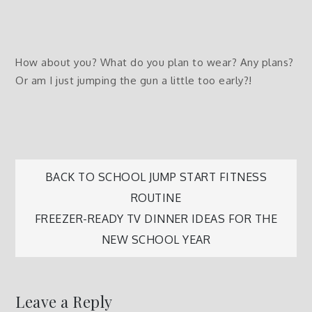
How about you? What do you plan to wear? Any plans?
Or am I just jumping the gun a little too early?!
Post
BACK TO SCHOOL JUMP START FITNESS
ROUTINE
navigation
FREEZER-READY TV DINNER IDEAS FOR THE
NEW SCHOOL YEAR
Leave a Reply