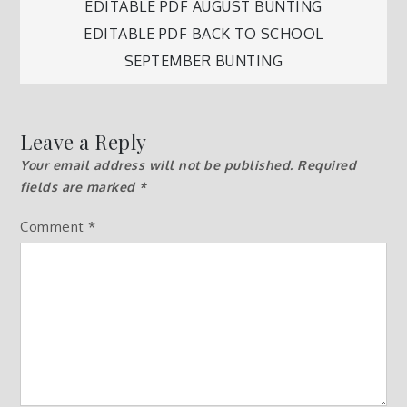
Post
EDITABLE PDF AUGUST BUNTING
EDITABLE PDF BACK TO SCHOOL
navigation
SEPTEMBER BUNTING
Leave a Reply
Your email address will not be published.
Required
fields are marked
*
Comment
*