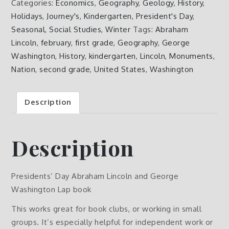
Categories:
Economics
,
Geography
,
Geology
,
History
,
Lincoln
Holidays
,
Journey's
,
Kindergarten
,
President's Day
,
and
Seasonal
,
Social Studies
,
Winter
Tags:
Abraham
George
Lincoln
,
february
,
first grade
,
Geography
,
George
Washington
Washington
,
History
,
kindergarten
,
Lincoln
,
Monuments
,
Lap
Nation
,
second grade
,
United States
,
Washington
book
quantity
Description
Description
Presidents’ Day Abraham Lincoln and George
Washington Lap book
This works great for book clubs, or working in small
groups. It’s especially helpful for independent work or