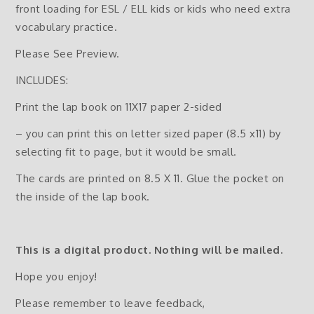
front loading for ESL / ELL kids or kids who need extra
vocabulary practice.
Please See Preview.
INCLUDES:
Print the lap book on 11X17 paper 2-sided
– you can print this on letter sized paper (8.5 x11) by
selecting fit to page, but it would be small.
The cards are printed on 8.5 X 11. Glue the pocket on
the inside of the lap book.
This is a digital product. Nothing will be mailed.
Hope you enjoy!
Please remember to leave feedback,