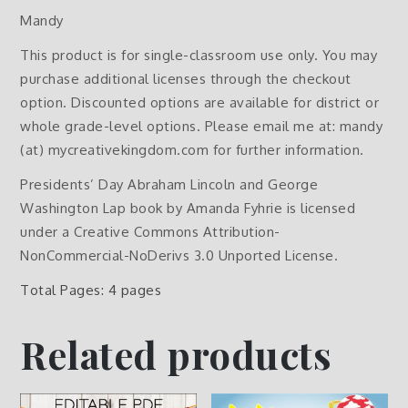
Mandy
This product is for single-classroom use only. You may
purchase additional licenses through the checkout
option. Discounted options are available for district or
whole grade-level options. Please email me at: mandy
(at) mycreativekingdom.com for further information.
Presidents’ Day Abraham Lincoln and George
Washington Lap book by Amanda Fyhrie is licensed
under a Creative Commons Attribution-
NonCommercial-NoDerivs 3.0 Unported License.
Total Pages: 4 pages
Related products