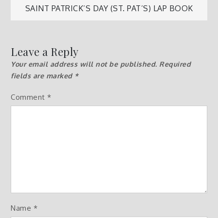
SAINT PATRICK’S DAY (ST. PAT’S) LAP BOOK
navigation
Leave a Reply
Your email address will not be published.
Required
fields are marked
*
Comment
*
Name
*