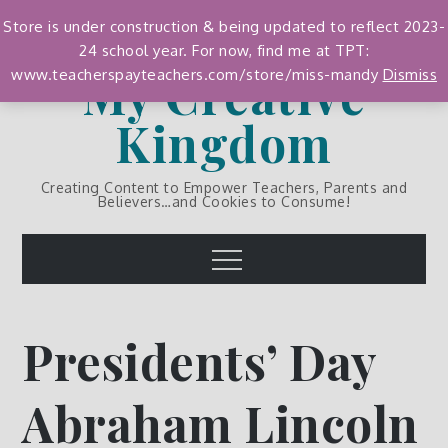
Skip
Store is under construction & being updated to reflect 2023-
to
24 school year. For now, find me at TPT:
content
My Creative
www.teacherspayteachers.com/store/miss-mandy
Dismiss
Kingdom
Creating Content to Empower Teachers, Parents and
Believers…and Cookies to Consume!
Menu
Presidents’ Day
Abraham Lincoln