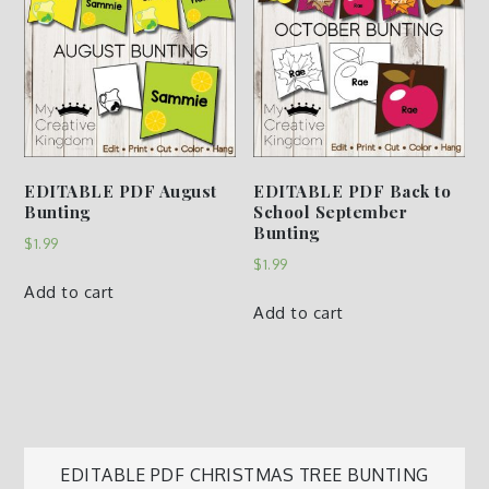
EDITABLE PDF August
EDITABLE PDF Back to
Bunting
School September
Bunting
$
1.99
$
1.99
Add to cart
Add to cart
Post
EDITABLE PDF CHRISTMAS TREE BUNTING