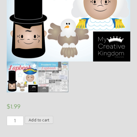
$
1.99
Presidents'
Add to cart
Day
Abraham