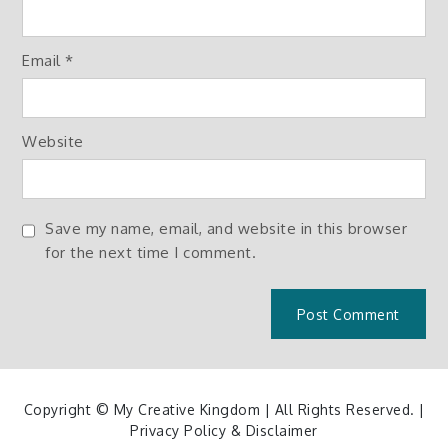
Email
*
Website
Save my name, email, and website in this browser
for the next time I comment.
Copyright © My Creative Kingdom | All Rights Reserved. |
Privacy Policy & Disclaimer