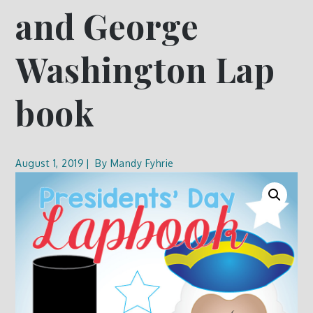
and George
Washington Lap
book
August 1, 2019
By
Mandy Fyhrie