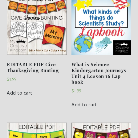
EDITABLE PDF Give
What is Science
Thanksgiving Bunting
Kindergarten Journeys
Unit 4 Lesson 16 Lap
$
1.99
book
$
1.99
Add to cart
Add to cart