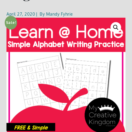
April 27, 2020
By
Mandy Fyhrie
Sale!