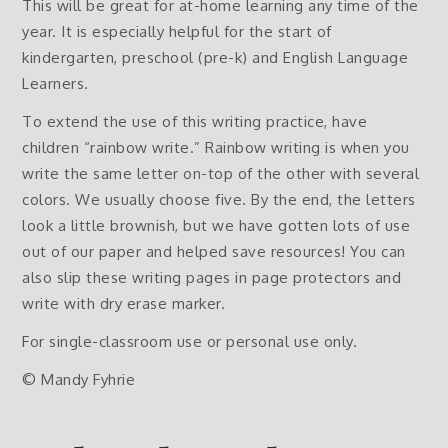
This will be great for at-home learning any time of the
year. It is especially helpful for the start of
kindergarten, preschool (pre-k) and English Language
Learners.
To extend the use of this writing practice, have
children “rainbow write.” Rainbow writing is when you
write the same letter on-top of the other with several
colors. We usually choose five. By the end, the letters
look a little brownish, but we have gotten lots of use
out of our paper and helped save resources! You can
also slip these writing pages in page protectors and
write with dry erase marker.
For single-classroom use or personal use only.
© Mandy Fyhrie