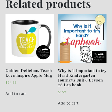
Related products
Golden Delicious Teach
Why is it important to try
Love Inspire Apple Mug
Hard Kindergarten
Journeys Unit 6 Lesson
$
24.99
26 Lap book
$
1.99
Add to cart
Add to cart