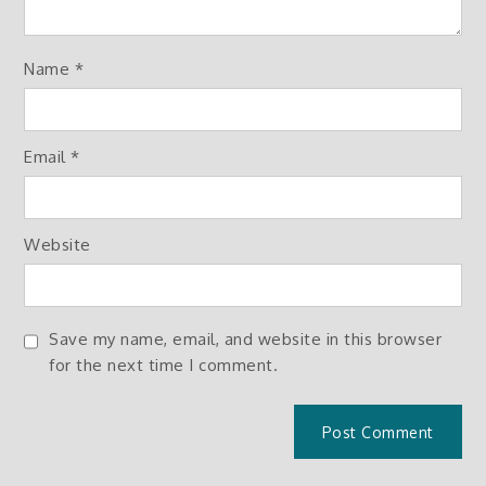
Name
*
Email
*
Website
Save my name, email, and website in this browser
for the next time I comment.