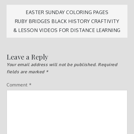
Post
EASTER SUNDAY COLORING PAGES
RUBY BRIDGES BLACK HISTORY CRAFTIVITY
navigation
& LESSON VIDEOS FOR DISTANCE LEARNING
Leave a Reply
Your email address will not be published.
Required
fields are marked
*
Comment
*