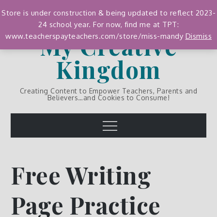
Skip
Store is under construction & being updated to reflect 2023-
to
24 school year. For now, find me at TPT:
content
My Creative
www.teacherspayteachers.com/store/miss-mandy
Dismiss
Kingdom
Creating Content to Empower Teachers, Parents and
Believers…and Cookies to Consume!
Menu
Free Writing
Page Practice