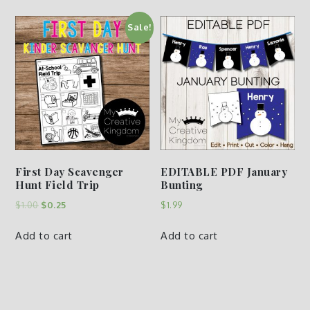
Sale!
First Day Scavenger
EDITABLE PDF January
Hunt Field Trip
Bunting
$
1.00
$
0.25
$
1.99
Add to cart
Add to cart