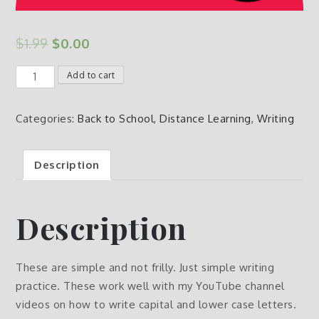
$
1.99
$
0.00
Free
Add to cart
Writing
Page
Categories:
Back to School
,
Distance Learning
,
Writing
Practice
quantity
Description
Description
These are simple and not frilly. Just simple writing
practice. These work well with my YouTube channel
videos on how to write capital and lower case letters.