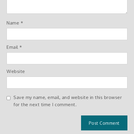
Name
*
Email
*
Website
Save my name, email, and website in this browser
for the next time I comment.