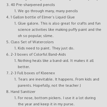
40 Pre-sharpened pencils
We go through many, many pencils
1 Gallon bottle of Elmer’s Liquid Glue
Glue galore. This is also great for crafts and fun
science activities like making puffy paint and the
oh so popular, slime.
Class Set of Watercolors
Kids need to paint. They just do.
2-3 boxes of Colorful Band-Aids
Nothing heals like a band-aid. It makes it all
better.
2-3 Full boxes of Kleenex
Tears are inevitable. It happens. From kids and
parents. Hopefully, not the teacher J
Hand Sanitizer
For nose, bottom pickers. I use it a lot during
the year and keep it in my purse.