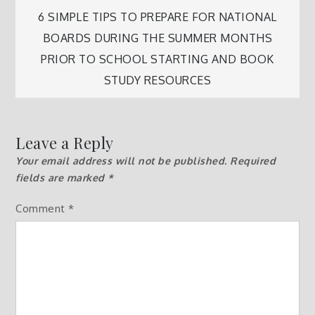
navigation
6 SIMPLE TIPS TO PREPARE FOR NATIONAL
BOARDS DURING THE SUMMER MONTHS
PRIOR TO SCHOOL STARTING AND BOOK
STUDY RESOURCES
Leave a Reply
Your email address will not be published.
Required
fields are marked
*
Comment
*