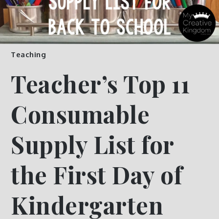
Teaching
Teacher’s Top 11
Consumable
Supply List for
the First Day of
Kindergarten