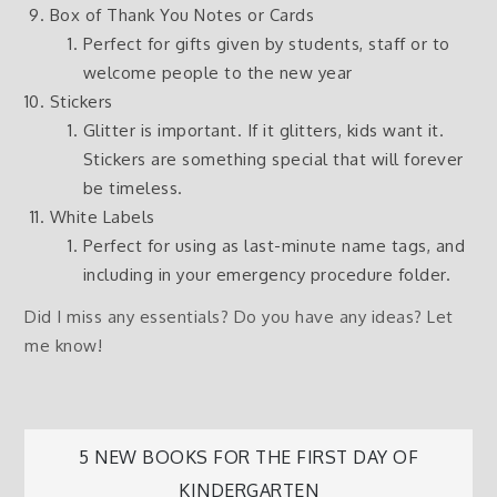
Box of Thank You Notes or Cards
Perfect for gifts given by students, staff or to
welcome people to the new year
Stickers
Glitter is important. If it glitters, kids want it.
Stickers are something special that will forever
be timeless.
White Labels
Perfect for using as last-minute name tags, and
including in your emergency procedure folder.
Did I miss any essentials? Do you have any ideas? Let
me know!
Post
5 NEW BOOKS FOR THE FIRST DAY OF
KINDERGARTEN