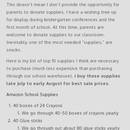
This doesn’t mean I don’t provide the opportunity for
parents to donate supplies. I have a wishing tree up
for display during kindergarten conferences and the
first month of school. At this time, parents are
welcome to donate supplies to our classroom.
Inevitably, one of the most needed “supplies,” are
snacks.
Here is my list of top 10 supplies I think are necessary
to purchase (much less expensive than purchasing
through our school warehouse).
I buy these supplies
late July to early August for best sale prices.
Amazon School Supplies
40 boxes of 24 Crayons
We go through 40-50 boxes of crayons yearly
40 Glue sticks
We go through out about 80 glue sticks yearly