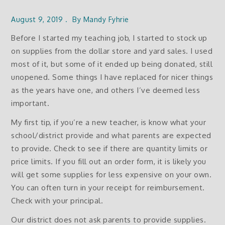
August 9, 2019
By
Mandy Fyhrie
Before I started my teaching job, I started to stock up
on supplies from the dollar store and yard sales. I used
most of it, but some of it ended up being donated, still
unopened. Some things I have replaced for nicer things
as the years have one, and others I’ve deemed less
important.
My first tip, if you’re a new teacher, is know what your
school/district provide and what parents are expected
to provide. Check to see if there are quantity limits or
price limits. If you fill out an order form, it is likely you
will get some supplies for less expensive on your own.
You can often turn in your receipt for reimbursement.
Check with your principal.
Our district does not ask parents to provide supplies.