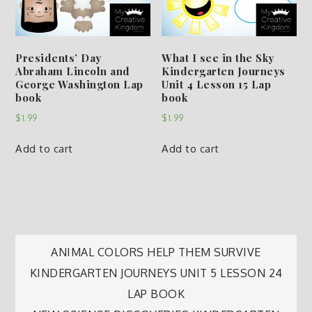
Presidents’ Day
What I see in the Sky
Abraham Lincoln and
Kindergarten Journeys
George Washington Lap
Unit 4 Lesson 15 Lap
book
book
$
1.99
$
1.99
Add to cart
Add to cart
Post
ANIMAL COLORS HELP THEM SURVIVE
KINDERGARTEN JOURNEYS UNIT 5 LESSON 24
navigation
LAP BOOK