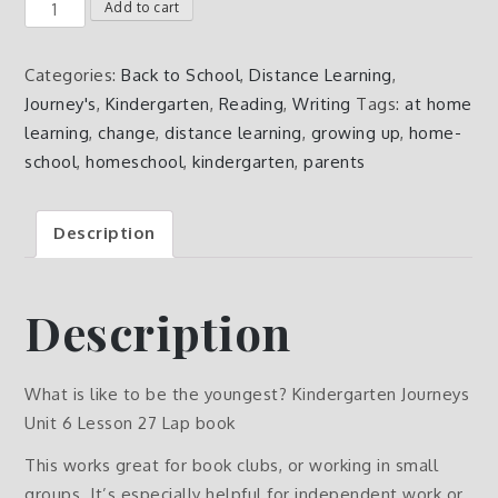
What
Add to cart
is
like
Categories:
Back to School
,
Distance Learning
,
to
Journey's
,
Kindergarten
,
Reading
,
Writing
Tags:
at home
be
learning
,
change
,
distance learning
,
growing up
,
home-
the
school
,
homeschool
,
kindergarten
,
parents
youngest?
Kindergarten
Description
Journeys
Unit
6
Description
Lesson
27
Lap
What is like to be the youngest? Kindergarten Journeys
book
Unit 6 Lesson 27 Lap book
quantity
This works great for book clubs, or working in small
groups. It’s especially helpful for independent work or