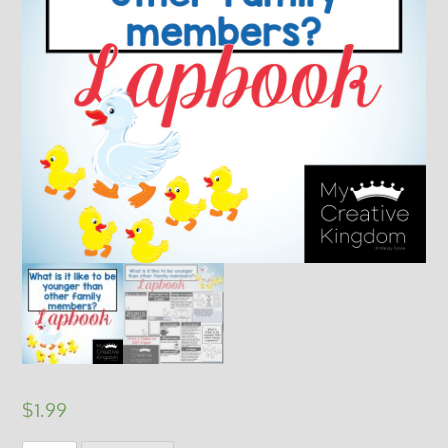
$
1.99