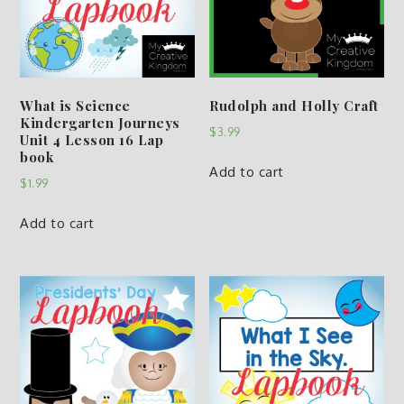
What is Science
Rudolph and Holly Craft
Kindergarten Journeys
$
3.99
Unit 4 Lesson 16 Lap
book
Add to cart
$
1.99
Add to cart