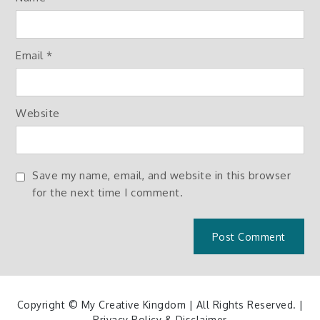
Email
*
Website
Save my name, email, and website in this browser
for the next time I comment.
Copyright © My Creative Kingdom | All Rights Reserved. |
Privacy Policy & Disclaimer