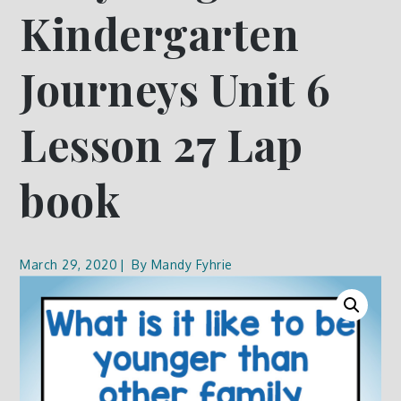
Kindergarten
Journeys Unit 6
Lesson 27 Lap
book
March 29, 2020
By
Mandy Fyhrie