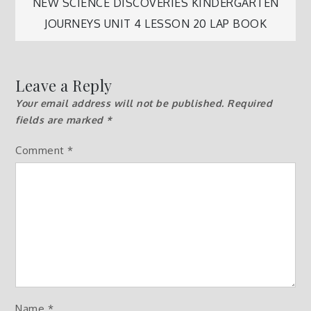
NEW SCIENCE DISCOVERIES KINDERGARTEN
JOURNEYS UNIT 4 LESSON 20 LAP BOOK
Leave a Reply
Your email address will not be published.
Required
fields are marked
*
Comment
*
Name
*