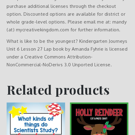
purchase additional licenses through the checkout
option. Discounted options are available for district or
whole grade-level options. Please email me at: mandy
(at) mycreativekingdom.com for further information.
What is like to be the youngest? Kindergarten Journeys
Unit 6 Lesson 27 Lap book by Amanda Fyhrie is licensed
under a Creative Commons Attribution-
NonCommercial-NoDerivs 3.0 Unported License.
Related products