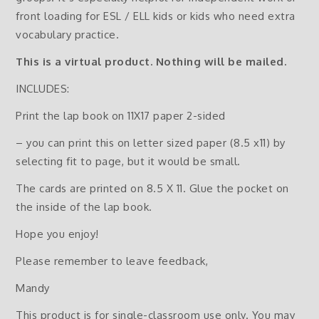
front loading for ESL / ELL kids or kids who need extra
vocabulary practice.
This is a virtual product. Nothing will be mailed.
INCLUDES:
Print the lap book on 11X17 paper 2-sided
– you can print this on letter sized paper (8.5 x11) by
selecting fit to page, but it would be small.
The cards are printed on 8.5 X 11. Glue the pocket on
the inside of the lap book.
Hope you enjoy!
Please remember to leave feedback,
Mandy
This product is for single-classroom use only. You may