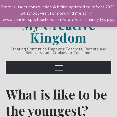
Skip
Store is under construction & being updated to reflect 2023-
to
24 school year. For now, find me at TPT:
content
My Creative
www.teacherspayteachers.com/store/miss-mandy
Dismiss
Kingdom
Creating Content to Empower Teachers, Parents and
Believers…and Cookies to Consume!
Menu
What is like to be
the youngest?