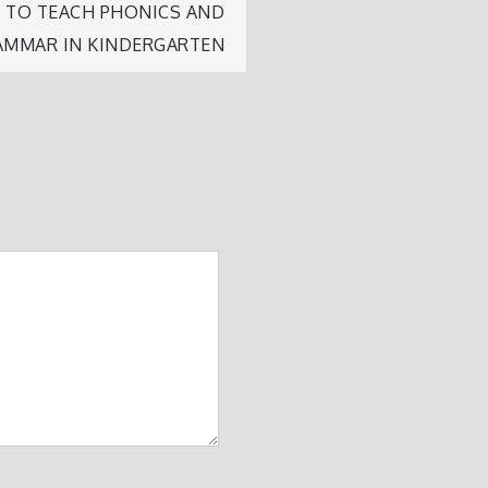
W TO TEACH PHONICS AND
AMMAR IN KINDERGARTEN