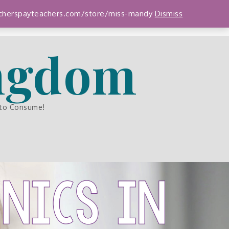
teacherspayteachers.com/store/miss-mandy
Dismiss
ingdom
 to Consume!