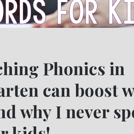
hing Phonics in
rten can boost w
nd why I never sp
r kids!