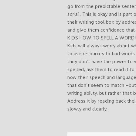
go from the predictable senten
sqrls). This is okay and is part
their writing tool box by addre
and give them confidence that 
KIDS HOW TO SPELL A WORD! NEVE
Kids will always worry about w
to use resources to find words t
they don’t have the power to w
spelled, ask them to read it to 
how their speech and language 
that don’t seem to match –but t
writing ability, but rather that
Address it by reading back the
slowly and clearly.