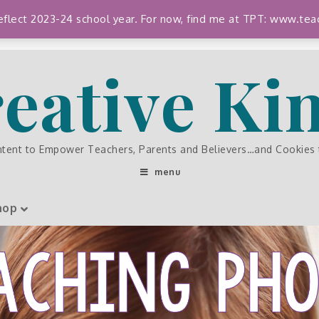
 reflect 2023-24 school year. For now, find me at TPT: www.
eative K
ntent to Empower Teachers, Parents and Believers…and Cookies
menu
hop