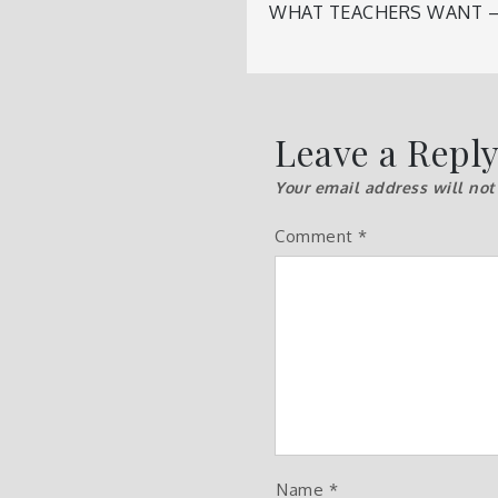
Post
WHAT TEACHERS WANT –
navigatio
Leave a Repl
Your email address will not
Comment
*
Name
*