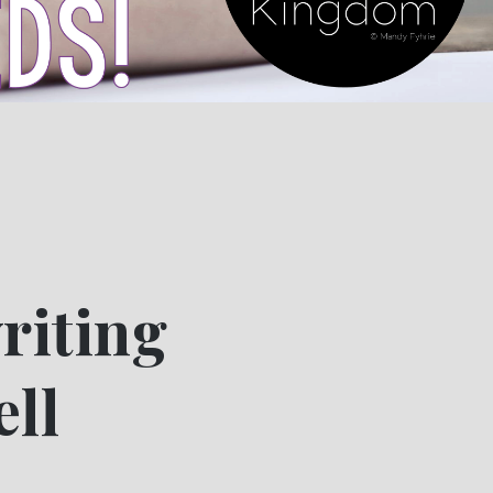
riting
ell