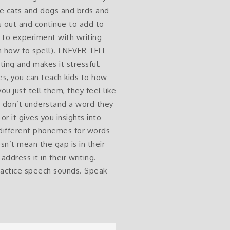
ike cats and dogs and brds and
his out and continue to add to
m to experiment with writing
m how to spell). I NEVER TELL
ing and makes it stressful.
es, you can teach kids to how
ou just tell them, they feel like
u don’t understand a word they
or it gives you insights into
 different phonemes for words
sn’t mean the gap is in their
address it in their writing.
practice speech sounds. Speak