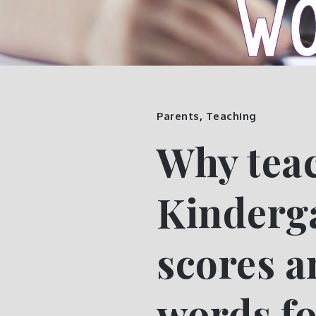
Parents
,
Teaching
Why teac
Kinderga
scores a
words fo