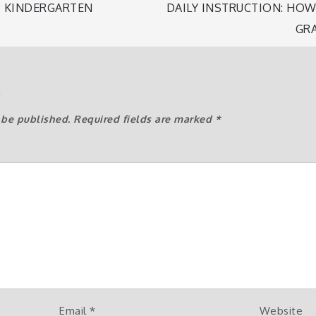
 KINDERGARTEN
DAILY INSTRUCTION: HO
GR
n
y
 be published.
Required fields are marked
*
Email
*
Website