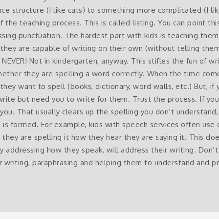
ce structure (I like cats) to something more complicated (I l
 of the teaching process. This is called listing. You can point t
ssing punctuation. The hardest part with kids is teaching the
they are capable of writing on their own (without telling the
R! Not in kindergarten, anyway. This stifles the fun of writ
hether they are spelling a word correctly. When the time com
hey want to spell (books, dictionary, word walls, etc.) But, if y
rite but need you to write for them. Trust the process. If yo
you. That usually clears up the spelling you don’t understand, 
is formed. For example, kids with speech services often use
hey are spelling it how they hear they are saying it. This doe
 by addressing how they speak, will address their writing. Don’t 
ir writing, paraphrasing and helping them to understand and 