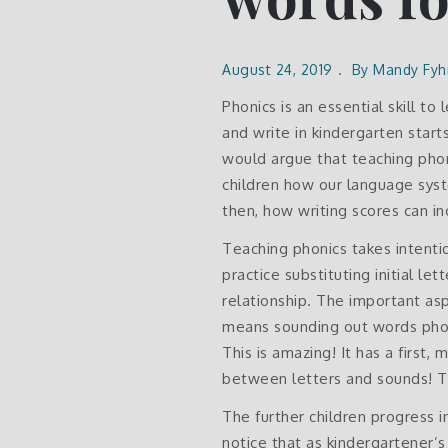
August 24, 2019
By
Mandy Fyh
Phonics is an essential skill t
and write in kindergarten start
would argue that teaching phoni
children how our language sys
then, how writing scores can 
Teaching phonics takes intentio
practice substituting initial l
relationship. The important asp
means sounding out words phone
This is amazing! It has a first
between letters and sounds! Th
The further children progress i
notice that as kindergartener