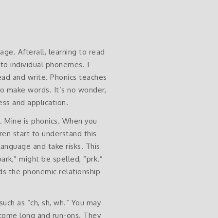
age. Afterall, learning to read
 to individual phonemes. I
read and write. Phonics teaches
o make words. It’s no wonder,
ss and application.
e. Mine is phonics. When you
ren start to understand this
language and take risks. This
rk,” might be spelled, “prk.”
nds the phonemic relationship
such as “ch, sh, wh.” You may
ecome long and run-ons. They