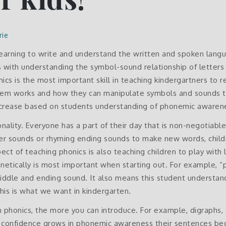
rie
o learning to write and understand the written and spoken langu
s with understanding the symbol-sound relationship of letters
cs is the most important skill in teaching kindergartners to 
tem works and how they can manipulate symbols and sounds t
increase based on students understanding of phonemic awarene
nality. Everyone has a part of their day that is non-negotiabl
etter sounds or rhyming ending sounds to make new words, child
ect of teaching phonics is also teaching children to play with 
tically is most important when starting out. For example, “pa
, middle and ending sound. It also means this student understa
is is what we want in kindergarten.
n phonics, the more you can introduce. For example, digraphs, 
’s confidence grows in phonemic awareness their sentences b