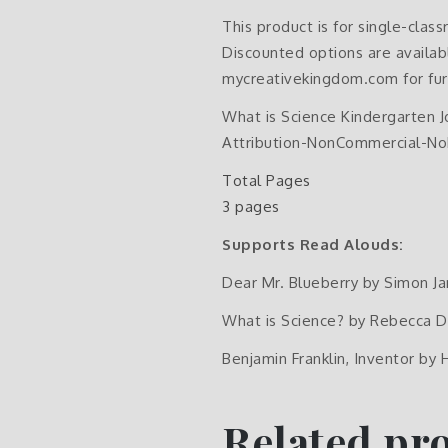
This product is for single-clas
Discounted options are availabl
mycreativekingdom.com for fur
What is Science Kindergarten 
Attribution-NonCommercial-NoD
Total Pages
3 pages
Supports Read Alouds:
Dear Mr. Blueberry by Simon J
What is Science? by Rebecca D
Benjamin Franklin, Inventor by 
Related pr