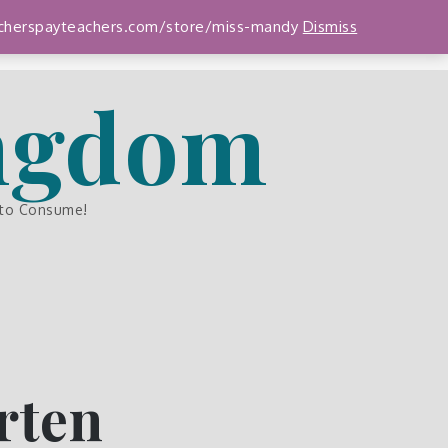
teacherspayteachers.com/store/miss-mandy
Dismiss
ingdom
 to Consume!
rten