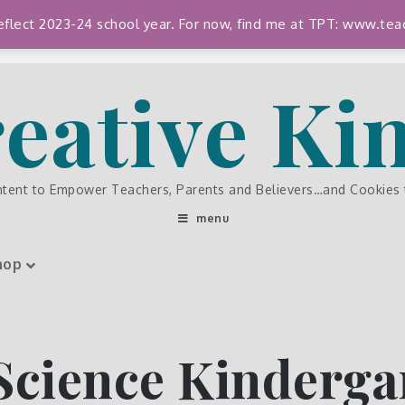
 reflect 2023-24 school year. For now, find me at TPT: www.
eative K
ntent to Empower Teachers, Parents and Believers…and Cookies
menu
hop
Science Kinderga