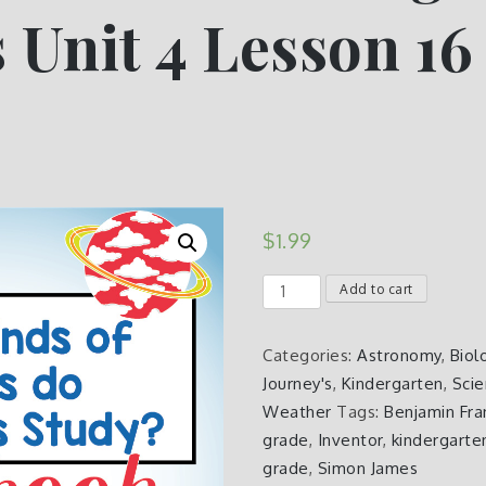
 Unit 4 Lesson 16
e
$
1.99
What
Add to cart
is
Science
Categories:
Astronomy
,
Biol
Kindergarten
Journey's
,
Kindergarten
,
Sci
Journeys
Weather
Tags:
Benjamin Fra
Unit
grade
,
Inventor
,
kindergarte
4
grade
,
Simon James
Lesson