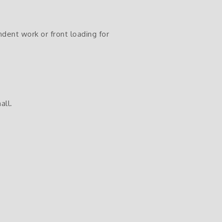
endent work or front loading for
all.