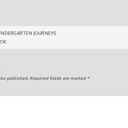
 KINDERGARTEN JOURNEYS
OOK
n
y
 be published.
Required fields are marked
*