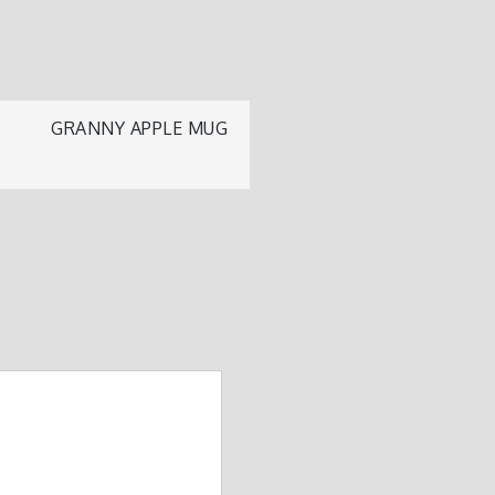
GRANNY APPLE MUG