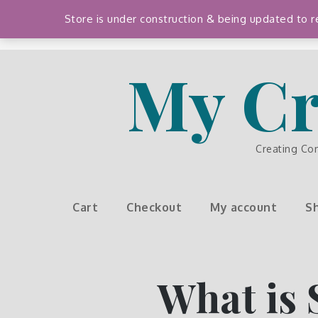
Skip
Store is under construction & being updated to
to
content
My Cr
Creating Co
Cart
Checkout
My account
S
What is 