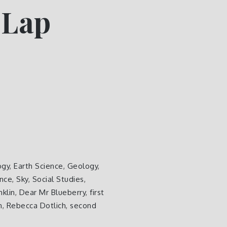
 Lap
ogy
,
Earth Science
,
Geology
,
ence
,
Sky
,
Social Studies
,
nklin
,
Dear Mr Blueberry
,
first
n
,
Rebecca Dotlich
,
second