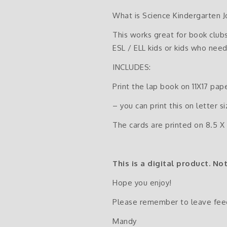
What is Science Kindergarten J
This works great for book clubs
ESL / ELL kids or kids who need
INCLUDES:
Print the lap book on 11X17 pap
– you can print this on letter s
The cards are printed on 8.5 X 
This is a digital product. No
Hope you enjoy!
Please remember to leave fee
Mandy