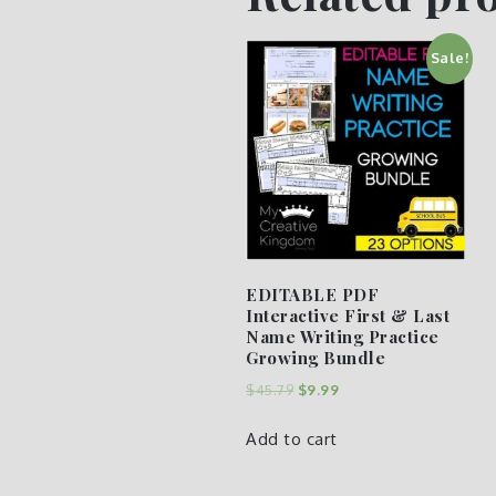
Sale!
EDITABLE PDF
Interactive First & Last
Name Writing Practice
Growing Bundle
$
45.79
$
9.99
Add to cart