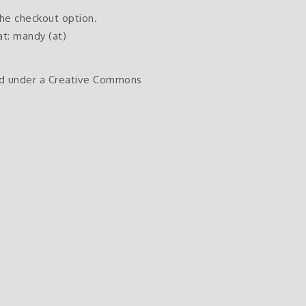
the checkout option.
at: mandy (at)
sed under a Creative Commons