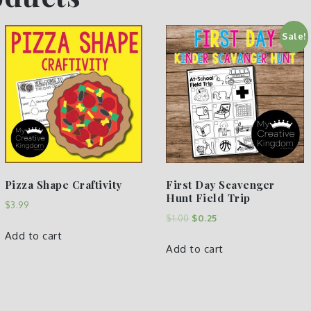
Sale!
Pizza Shape Craftivity
First Day Scavenger
Hunt Field Trip
$
3.99
$
1.00
$
0.25
Add to cart
Add to cart