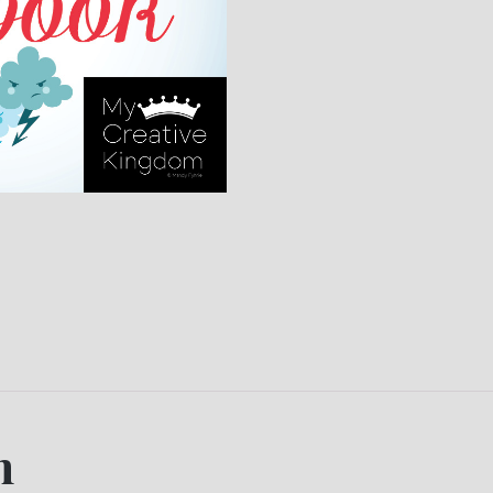
16
Lap
book
quantity
n