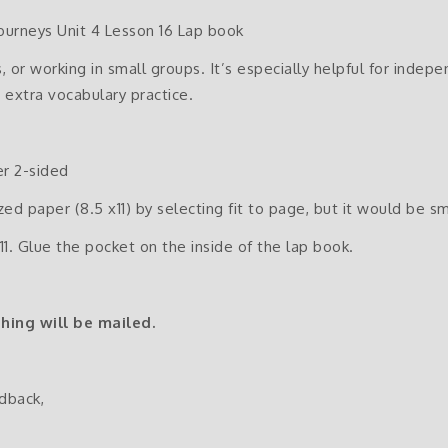
ourneys Unit 4 Lesson 16 Lap book
, or working in small groups. It’s especially helpful for indep
 extra vocabulary practice.
er 2-sided
ized paper (8.5 x11) by selecting fit to page, but it would be sm
11. Glue the pocket on the inside of the lap book.
thing will be mailed.
dback,