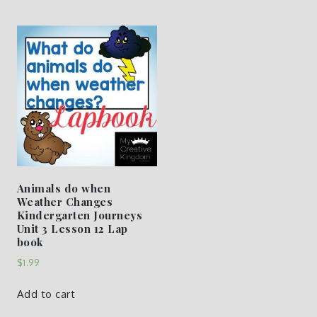
Animals do when
Weather Changes
Kindergarten Journeys
Unit 3 Lesson 12 Lap
book
$
1.99
Add to cart