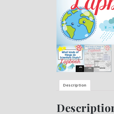
Description
Descriptio