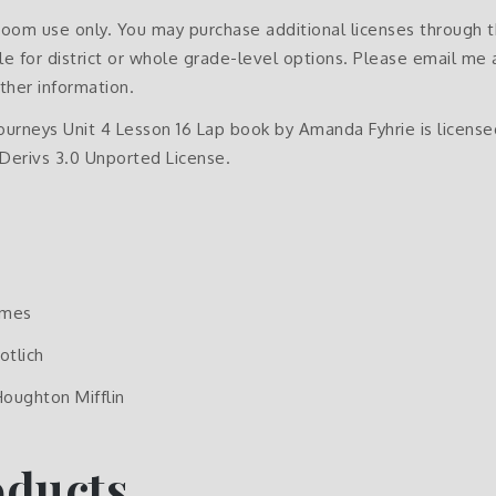
sroom use only. You may purchase additional licenses through 
e for district or whole grade-level options. Please email me 
ther information.
Journeys Unit 4 Lesson 16 Lap book by Amanda Fyhrie is licen
erivs 3.0 Unported License.
ames
otlich
Houghton Mifflin
oducts