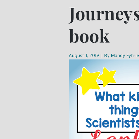
Journeys
book
August 1, 2019
By
Mandy Fyhri