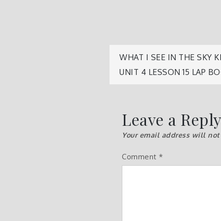
Post
WHAT I SEE IN THE SKY
UNIT 4 LESSON 15 LAP B
navigatio
Leave a Repl
Your email address will not
Comment
*